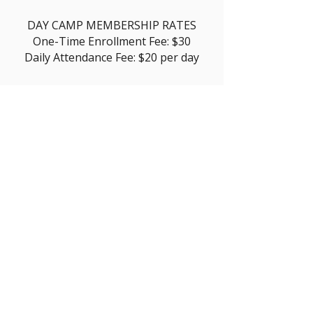
DAY CAMP MEMBERSHIP RATES
One-Time Enrollment Fee: $30
Daily Attendance Fee: $20 per day
Enroll Today
The Boys & Girls Club of
Camarillo is a registered 501(c)(3)
nonprofit organization (EIN:
95-
6194547)
.
©2026 Boys &
Girls Club of Camarillo