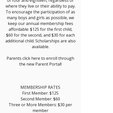
of four and eighteen, regardless of
where they live or their ability to pay.
To encourage the participation of as
many boys and girls as possible, we
keep our annual membership fees
affordable: $125 for the first child,
$60 for the second, and $30 for each
additional child. Scholarships are also
available.
Parents click here to enroll through
the new Parent Portal!
MEMBERSHIP RATES
First Member: $125
Second Member: $60
Three or More Members: $30 per
member