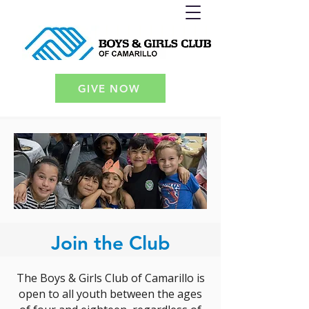
GIVE NOW
Join the Club
The Boys & Girls Club of Camarillo is
open to all youth between the ages